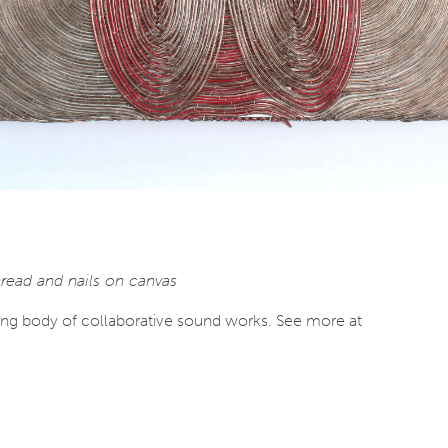
read and nails on canvas
ing body of collaborative sound works. See more at