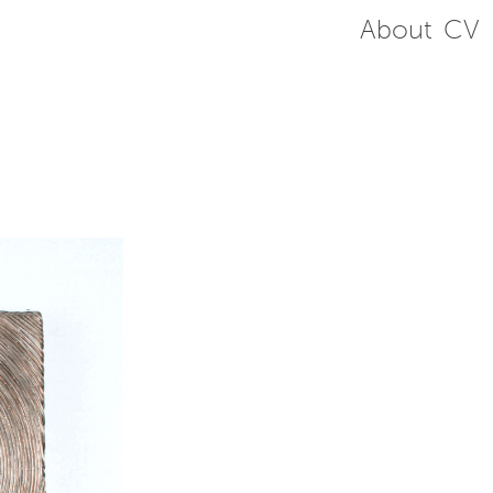
About
CV