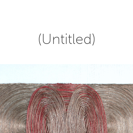
(Untitled)