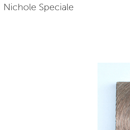
Skip
Nichole Speciale
to
content