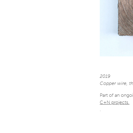
2019
Copper wire, th
Part of an ongo
C+N projects.
.