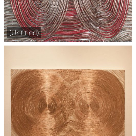
(Untitled)