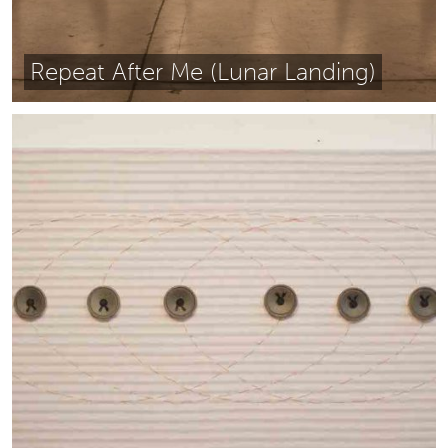
Repeat After Me (Lunar Landing)