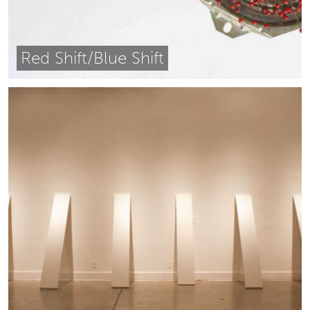
Red Shift/Blue Shift