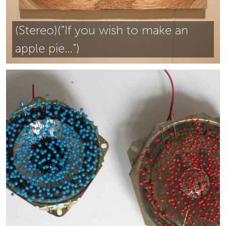
(Stereo)(“If you wish to make an
apple pie…”)