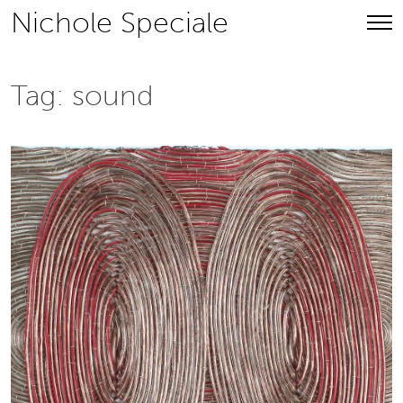
Skip
Nichole Speciale
to
content
Tag:
sound