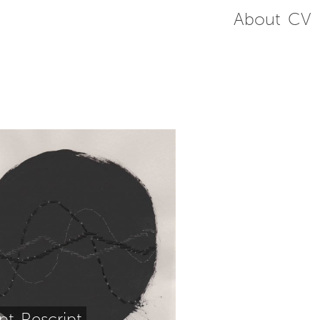
About
CV
ipt-Rescript