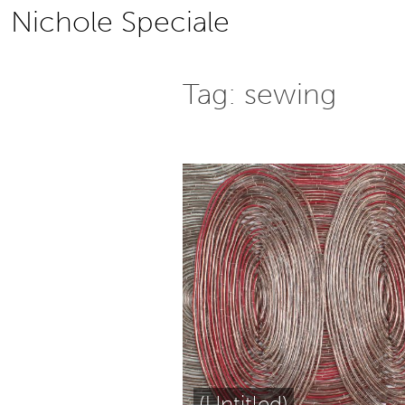
Skip
Nichole Speciale
to
content
Tag:
sewing
(Untitled)