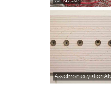
Asychronicity (For Alv