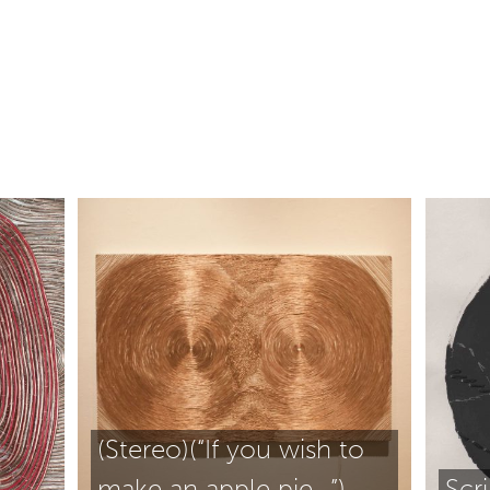
(Stereo)(“If you wish to
make an apple pie…”)
Scr