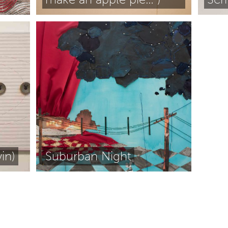
in)
Suburban Night