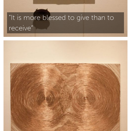
“It is more blessed to give than to
receive”