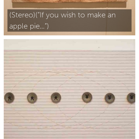
(Stereo)(“If you wish to make an
apple pie…”)