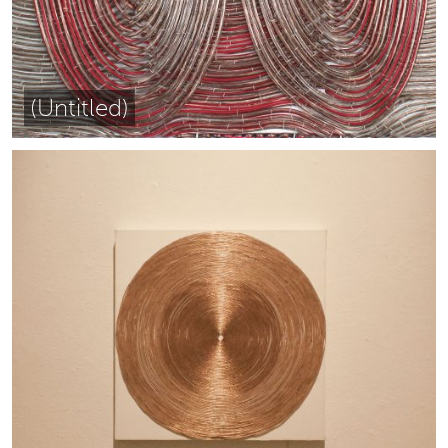
(Untitled)