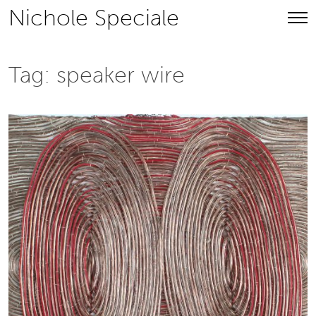
Skip
Nichole Speciale
to
content
Tag:
speaker wire