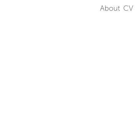
About
CV