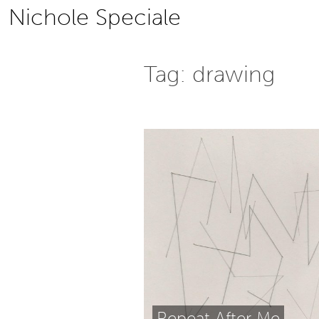
Skip
Nichole Speciale
to
content
Tag:
drawing
Repeat After Me